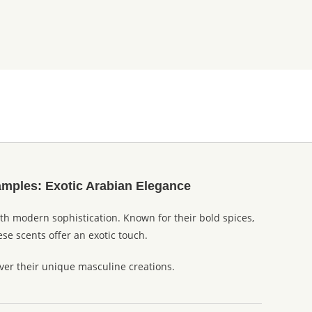
amples: Exotic Arabian Elegance
ith modern sophistication. Known for their bold spices,
se scents offer an exotic touch.
er their unique masculine creations.