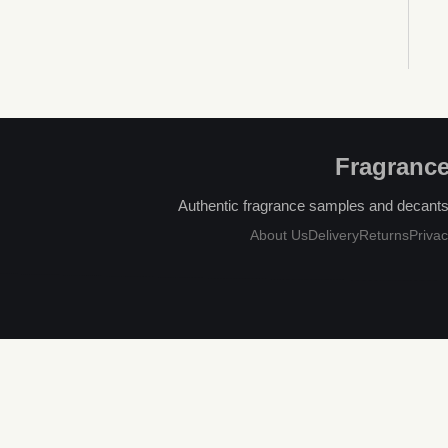
Fragrance
Authentic fragrance samples and decants, 
About Us
Delivery
Returns
Privac