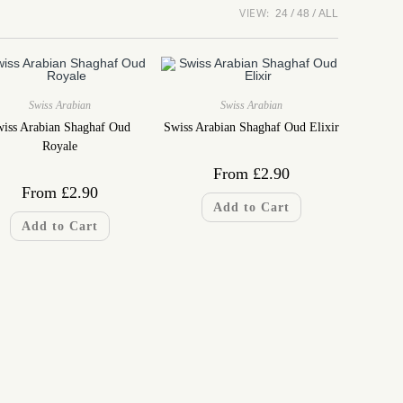
VIEW:
24
48
ALL
Swiss Arabian
Swiss Arabian
iss Arabian Shaghaf Oud
Swiss Arabian Shaghaf Oud Elixir
Royale
From
£
2.90
From
£
2.90
Add to Cart
Add to Cart