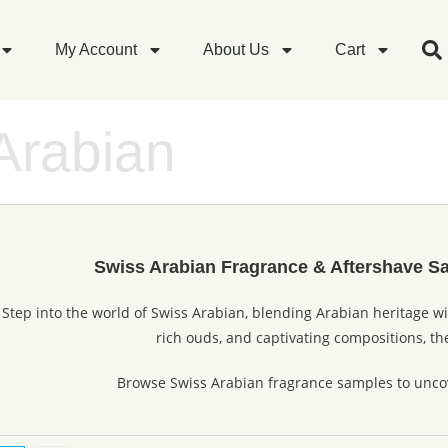
My Account
About Us
Cart
Arabian
Swiss Arabian Fragrance & Aftershave S
Step into the world of Swiss Arabian, blending Arabian heritage w
rich ouds, and captivating compositions, the
Browse Swiss Arabian fragrance samples to uncov