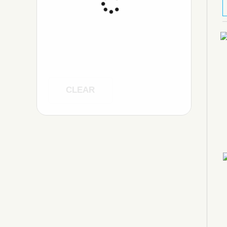
CLEAR