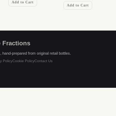
Add to Cart
Add to Cart
 Fractions
hand-prepared from original retail bottles.
y Policy
Cookie Policy
Contact Us