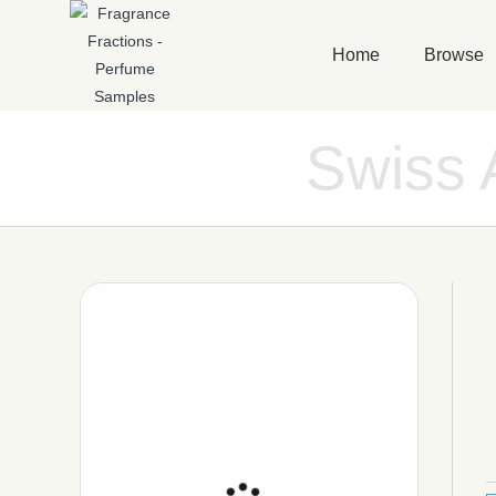
Home
Browse
Swiss 