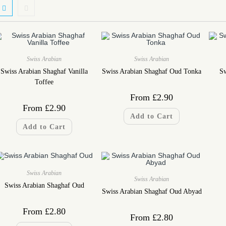
Swiss Arabian
Swiss Arabian
Swiss Arabian Shaghaf Vanilla
Swiss Arabian Shaghaf Oud Tonka
Sw
Toffee
From
£
2.90
From
£
2.90
Add to Cart
Add to Cart
Swiss Arabian
Swiss Arabian
Swiss Arabian Shaghaf Oud
Swiss Arabian Shaghaf Oud Abyad
From
£
2.80
From
£
2.80