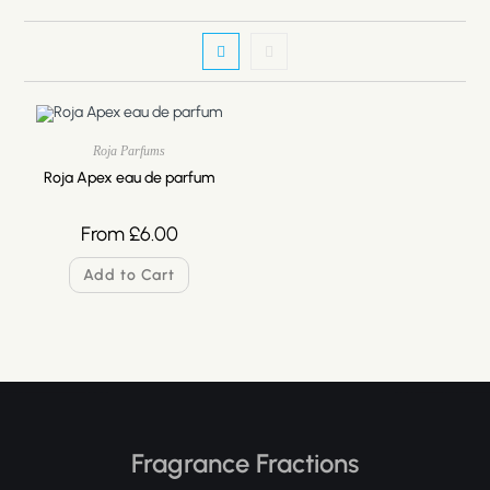
Roja Parfums
Roja Apex eau de parfum
From
£
6.00
Add to Cart
Fragrance Fractions