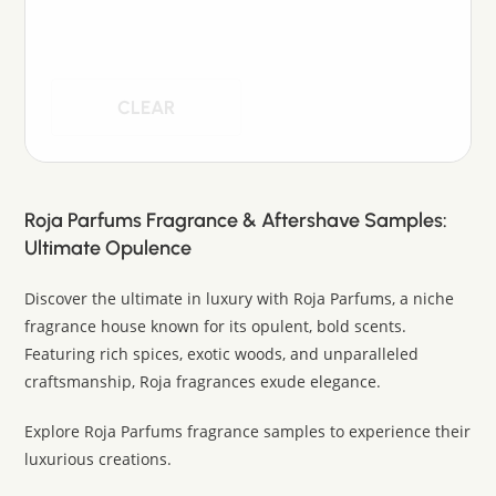
CLEAR
Roja Parfums Fragrance & Aftershave Samples:
Ultimate Opulence
Discover the ultimate in luxury with Roja Parfums, a niche
fragrance house known for its opulent, bold scents.
Featuring rich spices, exotic woods, and unparalleled
craftsmanship, Roja fragrances exude elegance.
Explore Roja Parfums fragrance samples to experience their
luxurious creations.