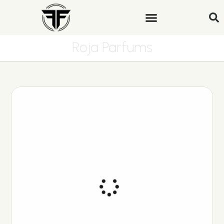
Roja Parfums