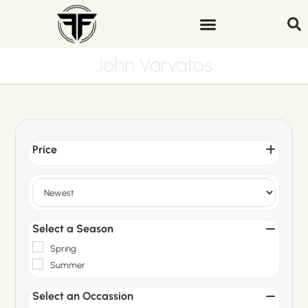
John Varvatos
Price
Sort Products
Select a Season
Spring
Summer
Select an Occassion