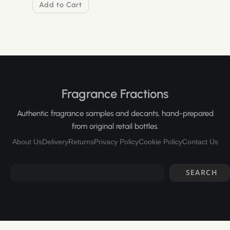
Add to Cart
Fragrance Fractions
Authentic fragrance samples and decants, hand-prepared
from original retail bottles.
About Us
Delivery
Returns
Privacy Policy
Cookie Policy
Contact Us
SEARCH