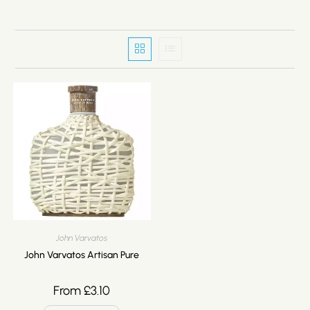
John Varvatos
John Varvatos Artisan Pure
From
£
3.10