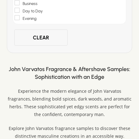
Business
Day to Day
Evening
CLEAR
John Varvatos Fragrance & Aftershave Samples:
Sophistication with an Edge
Experience the modern elegance of John Varvatos
fragrances, blending bold spices, dark woods, and aromatic
herbs. These sophisticated yet edgy scents are perfect for
the confident, contemporary man.
Explore John Varvatos fragrance samples to discover these
distinctive masculine creations in an accessible way.