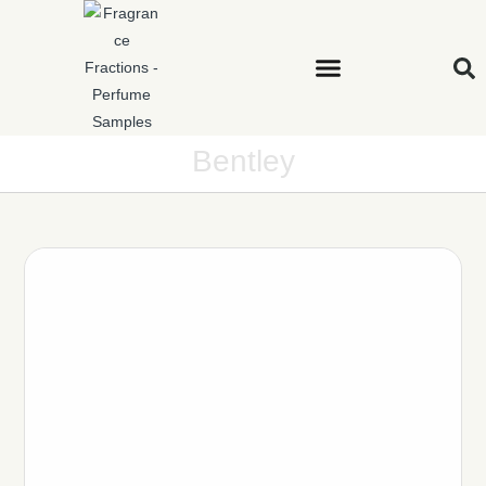
Bentley