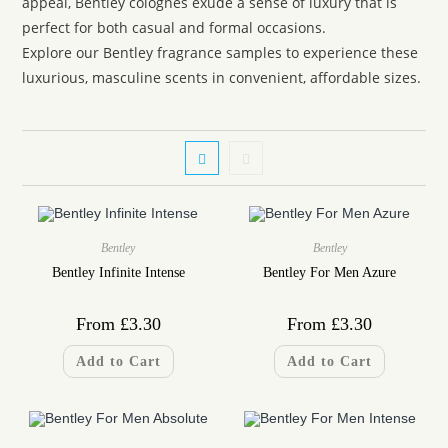
appeal, Bentley colognes exude a sense of luxury that is
perfect for both casual and formal occasions.
Explore our Bentley fragrance samples to experience these
luxurious, masculine scents in convenient, affordable sizes.
Bentley
Bentley
Bentley Infinite Intense
Bentley For Men Azure
From
£
3.30
From
£
3.30
Add to Cart
Add to Cart