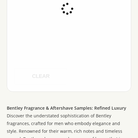
CLEAR
Bentley Fragrance & Aftershave Samples: Refined Luxury
Discover the understated sophistication of Bentley
fragrances, crafted for men who embody elegance and
style. Renowned for their warm, rich notes and timeless