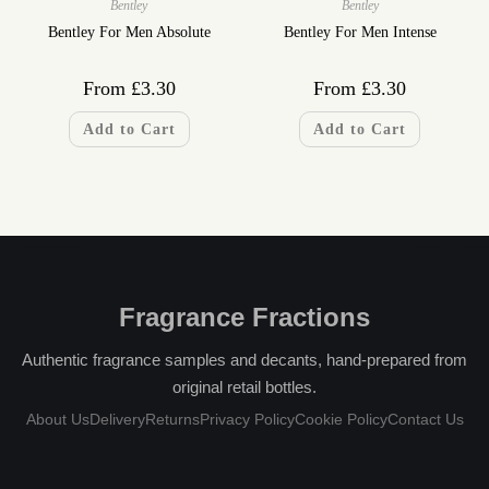
Bentley
Bentley
Bentley For Men Absolute
Bentley For Men Intense
From
£
3.30
From
£
3.30
Add to Cart
Add to Cart
Fragrance Fractions
Authentic fragrance samples and decants, hand-prepared from
original retail bottles.
About Us
Delivery
Returns
Privacy Policy
Cookie Policy
Contact Us